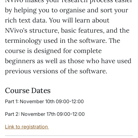
by helping you to organise and sort your
rich text data. You will learn about
NVivo's structure, basic features, and the
terminology used in the software. The
course is designed for complete
beginners as well as those who have used
previous versions of the software.
Course Dates
Part 1: November 10th 09:00-12:00
Part 2: November 17th 09:00-12:00
Link to registration