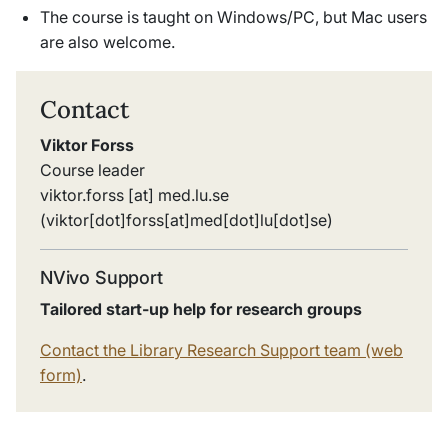
The course is taught on Windows/PC, but Mac users
are also welcome.
Contact
Viktor Forss
Course leader
viktor
.
forss
[at]
med
.
lu
.
se
(viktor[dot]forss[at]med[dot]lu[dot]se)
NVivo Support
Tailored start-up help for research groups
Contact the Library Research Support team (web
form)
.