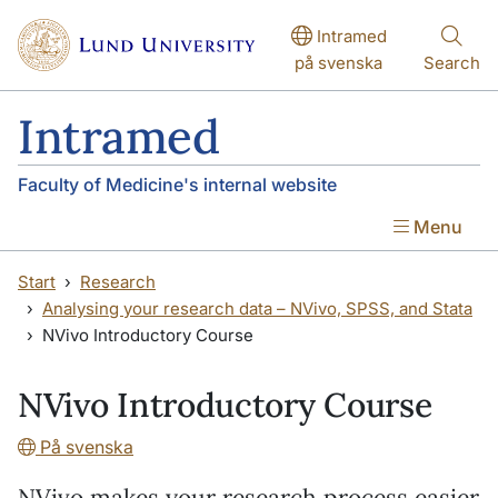
Skip to main content
Skip to main content
Intramed
på svenska
Search
Intramed
Faculty of Medicine's internal website
Menu
Start
Research
Analysing your research data – NVivo, SPSS, and Stata
NVivo Introductory Course
NVivo Introductory Course
På svenska
NVivo makes your research process easier