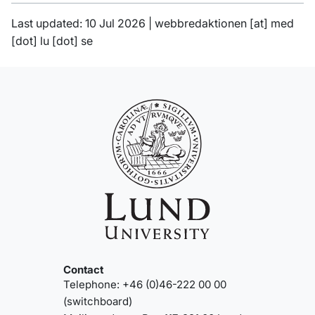
Last updated: 10 Jul 2026 |
webbredaktionen
[at]
med
[dot]
lu
[dot]
se
Contact
Telephone: +46 (0)46-222 00 00
(switchboard)