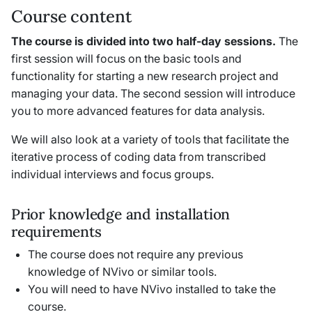
Course content
The course is divided into two half-day sessions.
The
first session will focus on the basic tools and
functionality for starting a new research project and
managing your data. The second session will introduce
you to more advanced features for data analysis.
We will also look at a variety of tools that facilitate the
iterative process of coding data from transcribed
individual interviews and focus groups.
Prior knowledge and installation
requirements
The course does not require any previous
knowledge of NVivo or similar tools.
You will need to have NVivo installed to take the
course.